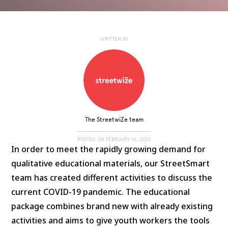
WRITTEN BY
The StreetwiZe team
POSTED ON
FEBRUARY 16, 2021
In order to meet the rapidly growing demand for
qualitative educational materials, our StreetSmart
team has created different activities to discuss the
current COVID-19 pandemic. The educational
package combines brand new with already existing
activities and aims to give youth workers the tools