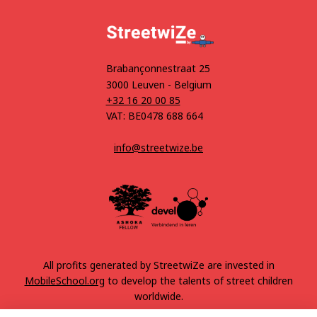
Brabançonnestraat 25
3000 Leuven - Belgium
+32 16 20 00 85
VAT: BE0478 688 664
info@streetwize.be
All profits generated by StreetwiZe are invested in
MobileSchool.org
to develop the talents of street children
worldwide.