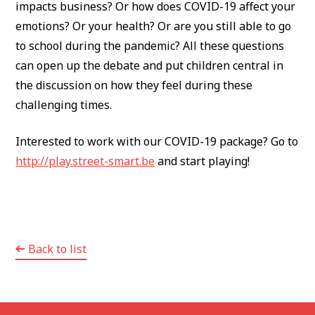
impacts business? Or how does COVID-19 affect your
emotions? Or your health? Or are you still able to go
to school during the pandemic? All these questions
can open up the debate and put children central in
the discussion on how they feel during these
challenging times.
Interested to work with our COVID-19 package? Go to
http://play.street-smart.be
and start playing!
Back to list