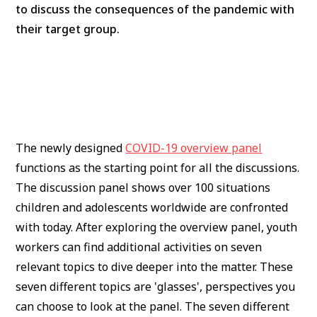
to discuss the consequences of the pandemic with
their target group.
The newly designed
COVID-19 overview panel
functions as the starting point for all the discussions.
The discussion panel shows over 100 situations
children and adolescents worldwide are confronted
with today. After exploring the overview panel, youth
workers can find additional activities on seven
relevant topics to dive deeper into the matter. These
seven different topics are 'glasses', perspectives you
can choose to look at the panel. The seven different