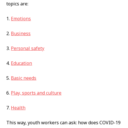
topics are:
1.
Emotions
2.
Business
3.
Personal safety
4.
Education
5.
Basic needs
6.
Play, sports and culture
7.
Health
This way, youth workers can ask: how does COVID-19