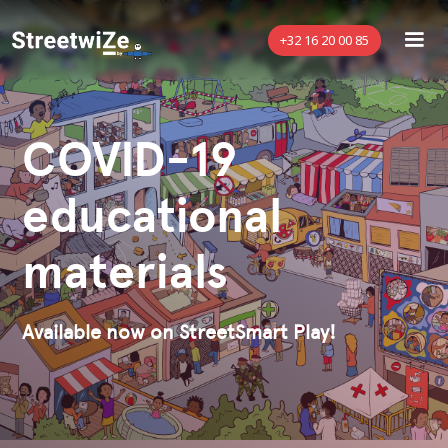
+32 16 20 00 85
COVID-19
educational
materials
Available now on StreetSmart Play!