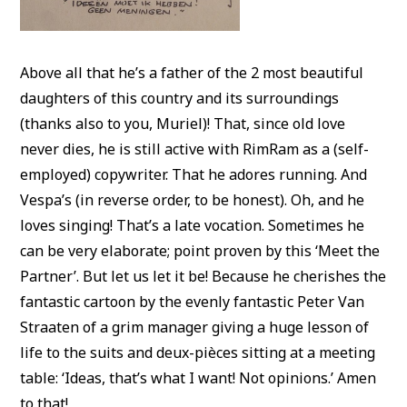
Above all that he’s a father of the 2 most beautiful
daughters of this country and its surroundings
(thanks also to you, Muriel)! That, since old love
never dies, he is still active with RimRam as a (self-
employed) copywriter. That he adores running. And
Vespa’s (in reverse order, to be honest). Oh, and he
loves singing! That’s a late vocation. Sometimes he
can be very elaborate; point proven by this ‘Meet the
Partner’. But let us let it be! Because he cherishes the
fantastic cartoon by the evenly fantastic Peter Van
Straaten of a grim manager giving a huge lesson of
life to the suits and deux-pièces sitting at a meeting
table: ‘Ideas, that’s what I want! Not opinions.’ Amen
to that!