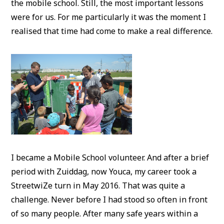
the mobile school. Still, the most important lessons
were for us. For me particularly it was the moment I
realised that time had come to make a real difference.
I became a Mobile School volunteer. And after a brief
period with Zuiddag, now Youca, my career took a
StreetwiZe turn in May 2016. That was quite a
challenge. Never before I had stood so often in front
of so many people. After many safe years within a