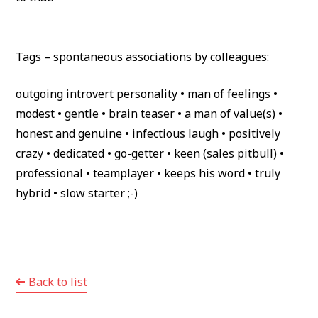
Tags – spontaneous associations by colleagues:
outgoing introvert personality • man of feelings •
modest • gentle • brain teaser • a man of value(s) •
honest and genuine • infectious laugh • positively
crazy • dedicated • go-getter • keen (sales pitbull) •
professional • teamplayer • keeps his word • truly
hybrid • slow starter ;-)
Back to list