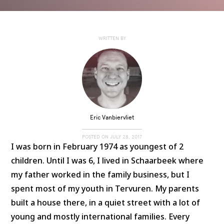
WRITTEN BY
Eric Vanbiervliet
POSTED ON
JULY 28, 2017
I was born in February 1974 as youngest of 2
children. Until I was 6, I lived in Schaarbeek where
my father worked in the family business, but I
spent most of my youth in Tervuren. My parents
built a house there, in a quiet street with a lot of
young and mostly international families. Every