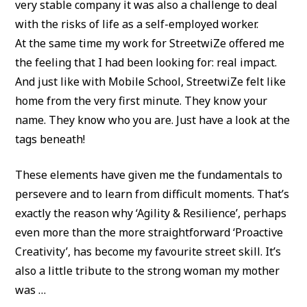
very stable company it was also a challenge to deal
with the risks of life as a self-employed worker.
At the same time my work for StreetwiZe offered me
the feeling that I had been looking for: real impact.
And just like with Mobile School, StreetwiZe felt like
home from the very first minute. They know your
name. They know who you are. Just have a look at the
tags beneath!
These elements have given me the fundamentals to
persevere and to learn from difficult moments. That’s
exactly the reason why ‘Agility & Resilience’, perhaps
even more than the more straightforward ‘Proactive
Creativity’, has become my favourite street skill. It’s
also a little tribute to the strong woman my mother
was …