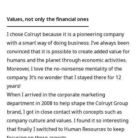
Values, not only the financial ones
I chose Colruyt because it is a pioneering company
with a smart way of doing business: I’ve always been
convinced that it is possible to create added value for
humans and the planet through economic activities.
Moreover, I love the no-nonsense mentality of the
company. It’s no wonder that I stayed there for 12
years!
When I arrived in the corporate marketing
department in 2008 to help shape the Colruyt Group
brand, I got in close contact with concepts such as
company culture and values. I found it so interesting
that finally I switched to Human Resources to keep
focusing on those aspects.