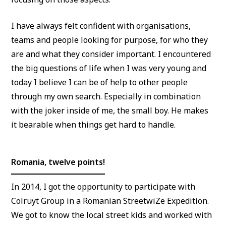
I have always felt confident with organisations,
teams and people looking for purpose, for who they
are and what they consider important. I encountered
the big questions of life when I was very young and
today I believe I can be of help to other people
through my own search. Especially in combination
with the joker inside of me, the small boy. He makes
it bearable when things get hard to handle.
Romania, twelve points!
In 2014, I got the opportunity to participate with
Colruyt Group in a Romanian StreetwiZe Expedition.
We got to know the local street kids and worked with