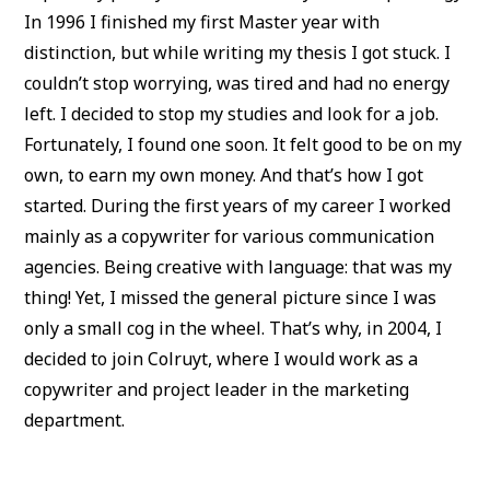
In 1996 I finished my first Master year with
distinction, but while writing my thesis I got stuck. I
couldn’t stop worrying, was tired and had no energy
left. I decided to stop my studies and look for a job.
Fortunately, I found one soon. It felt good to be on my
own, to earn my own money. And that’s how I got
started. During the first years of my career I worked
mainly as a copywriter for various communication
agencies. Being creative with language: that was my
thing! Yet, I missed the general picture since I was
only a small cog in the wheel. That’s why, in 2004, I
decided to join Colruyt, where I would work as a
copywriter and project leader in the marketing
department.