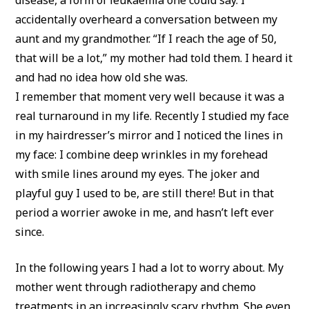
accidentally overheard a conversation between my
aunt and my grandmother. “If I reach the age of 50,
that will be a lot,” my mother had told them. I heard it
and had no idea how old she was.
I remember that moment very well because it was a
real turnaround in my life. Recently I studied my face
in my hairdresser’s mirror and I noticed the lines in
my face: I combine deep wrinkles in my forehead
with smile lines around my eyes. The joker and
playful guy I used to be, are still there! But in that
period a worrier awoke in me, and hasn’t left ever
since.
In the following years I had a lot to worry about. My
mother went through radiotherapy and chemo
treatments in an increasingly scary rhythm. She even