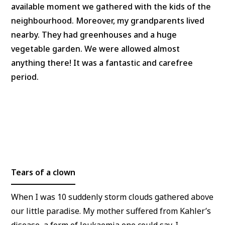
available moment we gathered with the kids of the
neighbourhood. Moreover, my grandparents lived
nearby. They had greenhouses and a huge
vegetable garden. We were allowed almost
anything there! It was a fantastic and carefree
period.
Tears of a clown
When I was 10 suddenly storm clouds gathered above
our little paradise. My mother suffered from Kahler’s
disease, a form of leukaemia one could say. I