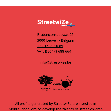
Brabançonnestraat 25
3000 Leuven - Belgium
+32 16 20 00 85
VAT: BE0478 688 664
info@streetwize.be
All profits generated by StreetwiZe are invested in
MobileSchool.org
to develop the talents of street children