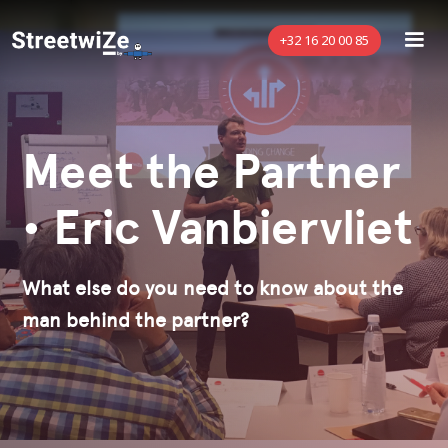
+32 16 20 00 85
Meet the Partner
• Eric Vanbiervliet
What else do you need to know about the
man behind the partner?