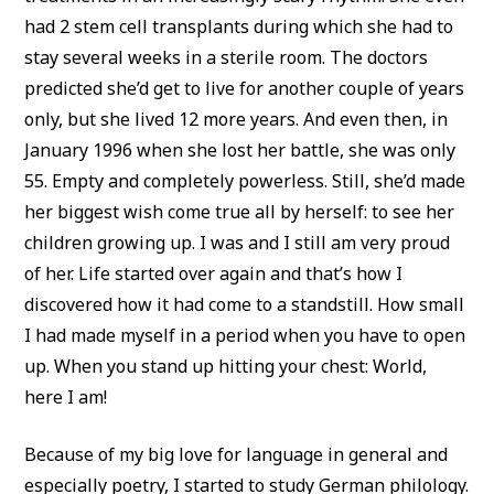
had 2 stem cell transplants during which she had to
stay several weeks in a sterile room. The doctors
predicted she’d get to live for another couple of years
only, but she lived 12 more years. And even then, in
January 1996 when she lost her battle, she was only
55. Empty and completely powerless. Still, she’d made
her biggest wish come true all by herself: to see her
children growing up. I was and I still am very proud
of her. Life started over again and that’s how I
discovered how it had come to a standstill. How small
I had made myself in a period when you have to open
up. When you stand up hitting your chest: World,
here I am!
Because of my big love for language in general and
especially poetry, I started to study German philology.