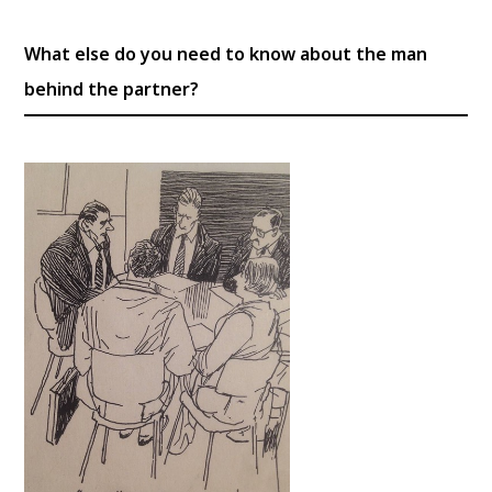
What else do you need to know about the man
behind the partner?