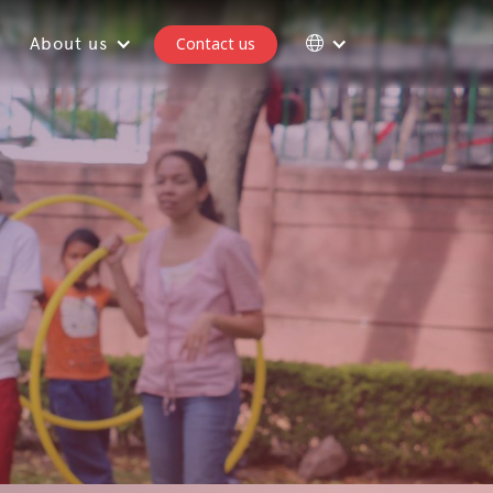
About us
Contact us