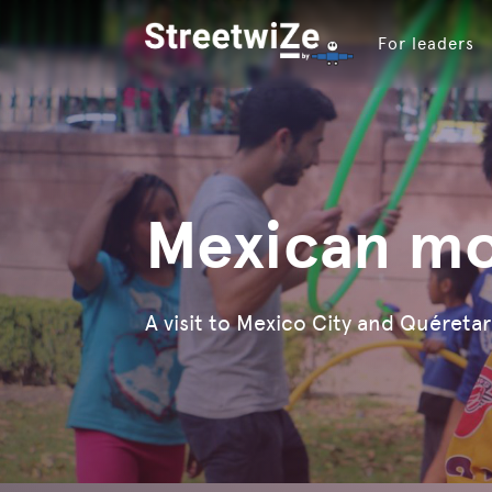
For leaders
Mexican mo
A visit to Mexico City and Quéreta