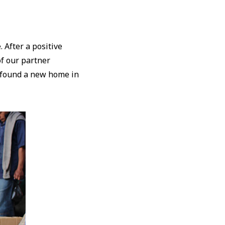
. After a positive
of our partner
t found a new home in