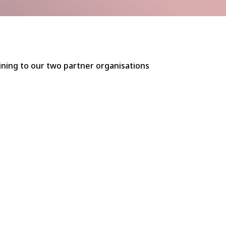
aining to our two partner organisations