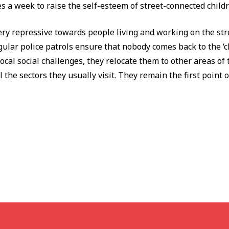
mes a week to raise the self-esteem of street-connected child
ry repressive towards people living and working on the str
ular police patrols ensure that nobody comes back to the ‘cl
local social challenges, they relocate them to other areas of 
the sectors they usually visit. They remain the first point of