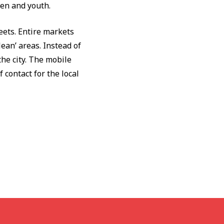
ren and youth.
eets. Entire markets
ean’ areas. Instead of
the city. The mobile
 contact for the local