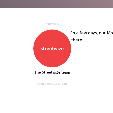
WRITTEN BY
In a few days, our Mo
there.
The StreetwiZe team
POSTED ON
JULY 18, 2016