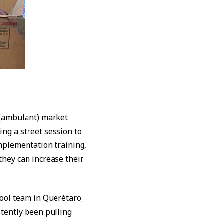
f (ambulant) market
ing a street session to
mplementation training,
they can increase their
chool team in Querétaro,
stently been pulling