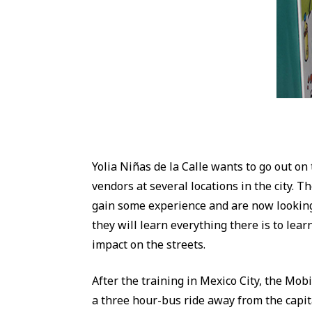
Yolia Niñas de la Calle wants to go out on
vendors at several locations in the city. 
gain some experience and are now looking 
they will learn everything there is to lea
impact on the streets.
After the training in Mexico City, the Mobi
a three hour-bus ride away from the capita