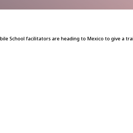
bile School facilitators are heading to Mexico to give a tr