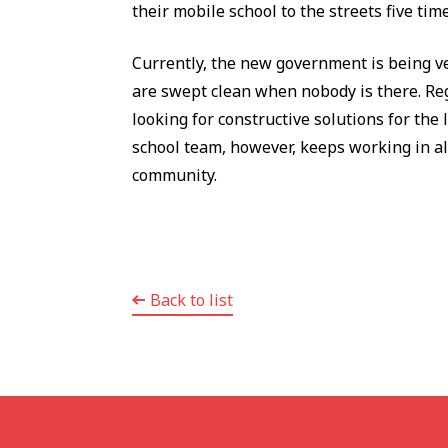
their mobile school to the streets five ti
Currently, the new government is being ve
are swept clean when nobody is there. Reg
looking for constructive solutions for the 
school team, however, keeps working in all 
community.
Back to list