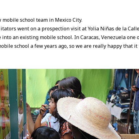
ew mobile school team in Mexico City.
itators went on a prospection visit at Yolia Niñas de la Calle
 into an existing mobile school. In Caracas, Venezuela one 
bile school a few years ago, so we are really happy that i