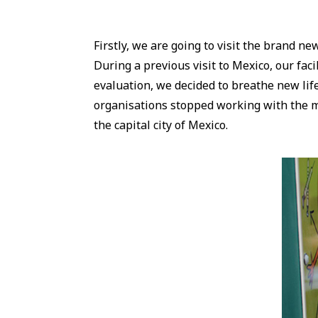
Firstly, we are going to visit the brand n
During a previous visit to Mexico, our facil
evaluation, we decided to breathe new life
organisations stopped working with the mo
the capital city of Mexico.