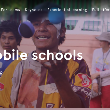
For teams
Keynotes
Experiential learning
Full offer
bile schools
ro