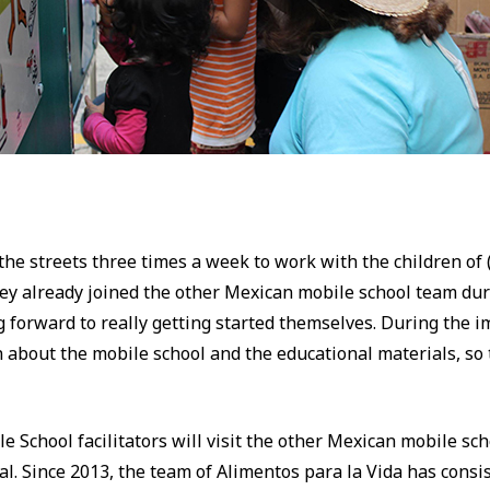
 the streets three times a week to work with the children o
They already joined the other Mexican mobile school team dur
forward to really getting started themselves. During the i
rn about the mobile school and the educational materials, so 
le School facilitators will visit the other Mexican mobile s
l. Since 2013, the team of Alimentos para la Vida has consi