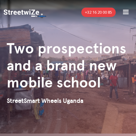
+32 16 20 00 85
Two prospections
and a brand new
mobile school
StreetSmart Wheels Uganda