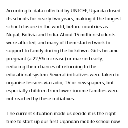
According to data collected by UNICEF, Uganda closed
its schools for nearly two years, making it the longest
school closure in the world, before countries as
Nepal, Bolivia and India. About 15 million students
were affected, and many of them started work to
support to family during the lockdown. Girls became
pregnant (a 22,5% increase) or married early,
reducing their chances of returning to the
educational system. Several initiatives were taken to
organise lessons via radio, TV or newspapers, but
especially children from lower income families were
not reached by these initiatives.
The current situation made us decide it is the right
time to start up our first Ugandan mobile school now