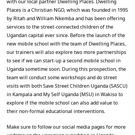
with our local partner Dwelling Places. Dwelling
Places is a Christian NGO, which was founded in 1995
by Ritah and William Nkemba and has been offering
services to the street-connected children of the
Ugandan capital ever since. Before the launch of the
new mobile school with the team of Dwelling Places,
our trainers will also explore two more partnerships
to see if we can start-up a second mobile school in
Uganda sometime soon. During this prospection, the
team will conduct some workshops and do street
visits with both Save Street Children Uganda (SASCU)
in Kampala and My Self Uganda (MSU) in Wakiso to
explore if the mobile school can also add value to
their non-formal educational interventions.
Make sure to follow our social media pages for more