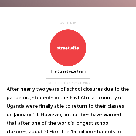
WRITTEN BY
The StreetwiZe team
POSTED ON
FEBRUARY 24, 2022
After nearly two years of school closures due to the
pandemic, students in the East African country of
Uganda were finally able to return to their classes
on January 10. However, authorities have warned
that after one of the world’s longest school
closures, about 30% of the 15 million students in