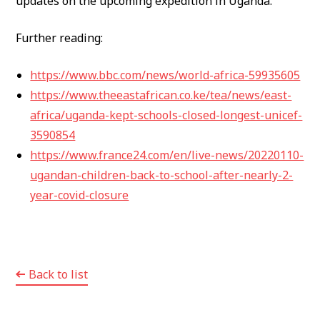
updates on the upcoming expedition in Uganda.
Further reading:
https://www.bbc.com/news/world-africa-59935605
https://www.theeastafrican.co.ke/tea/news/east-
africa/uganda-kept-schools-closed-longest-unicef-
3590854
https://www.france24.com/en/live-news/20220110-
ugandan-children-back-to-school-after-nearly-2-
year-covid-closure
Back to list