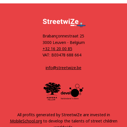
Brabançonnestraat 25
3000 Leuven - Belgium
+32 16 20 00 85
VAT: BE0478 688 664
info@streetwize.be
All profits generated by StreetwiZe are invested in
MobileSchool.org
to develop the talents of street children