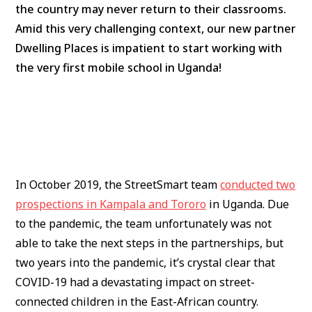
the country may never return to their classrooms.
Amid this very challenging context, our new partner
Dwelling Places is impatient to start working with
the very first mobile school in Uganda!
In October 2019, the StreetSmart team
conducted two
prospections in Kampala and Tororo
in Uganda. Due
to the pandemic, the team unfortunately was not
able to take the next steps in the partnerships, but
two years into the pandemic, it’s crystal clear that
COVID-19 had a devastating impact on street-
connected children in the East-African country.