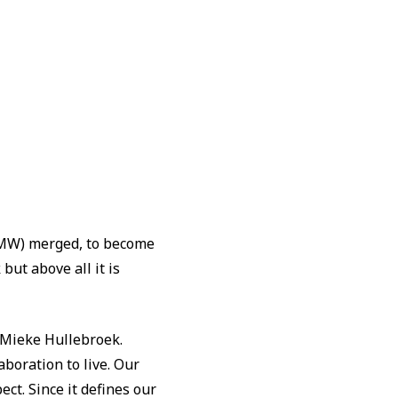
(OCMW) merged, to become
but above all it is
y Mieke Hullebroek.
boration to live. Our
ect. Since it defines our