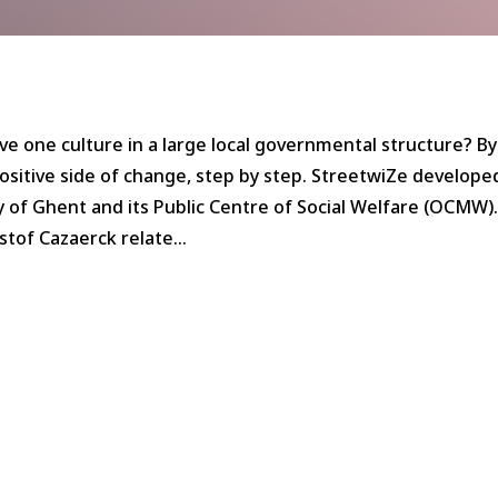
ve one culture in a large local governmental structure? By
sitive side of change, step by step. StreetwiZe developed
y of Ghent and its Public Centre of Social Welfare (OCMW)
istof Cazaerck relate…