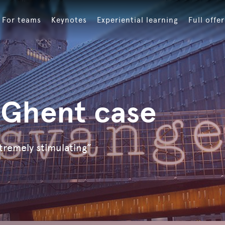
For teams
Keynotes
Experiential learning
Full offer
 Ghent case
tremely stimulating”