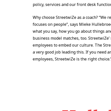
policy, services and our front desk functio
Why choose StreetwiZe as a coach? “We re
focuses on people”, says Mieke Hullebroeck
what you say, how you go about things and
business model matches, too. StreetwiZe’ s
employees to embed our culture. The Stree
a very good job leading this. If you need an
employees, StreetwiZe is the right choice.