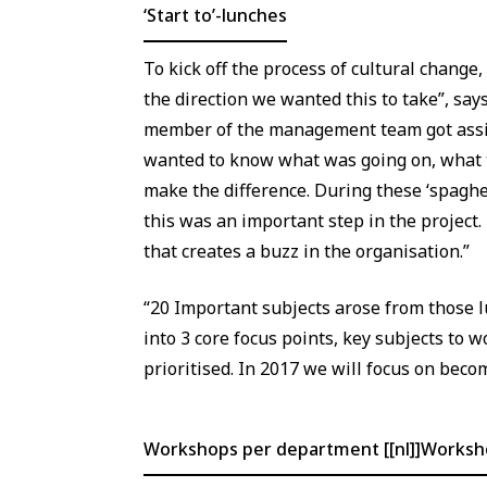
‘Start to’-lunches
To kick off the process of cultural change,
the direction we wanted this to take”, say
member of the management team got assign
wanted to know what was going on, what t
make the difference. During these ‘spaghe
this was an important step in the project.
that creates a buzz in the organisation.”
“20 Important subjects arose from those 
into 3 core focus points, key subjects to w
prioritised. In 2017 we will focus on bec
Workshops per department [[nl]]Works