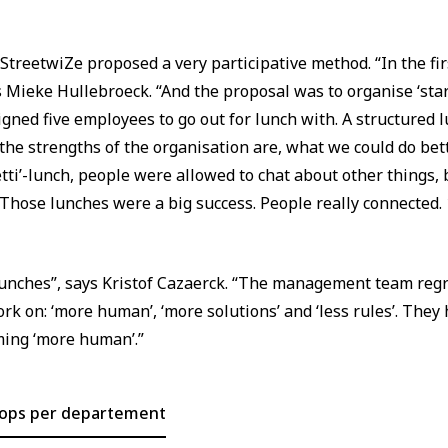
 StreetwiZe proposed a very participative method. “In the fir
s Mieke Hullebroeck. “And the proposal was to organise ‘star
ed five employees to go out for lunch with. A structured l
he strengths of the organisation are, what we could do be
tti’-lunch, people were allowed to chat about other things
 Those lunches were a big success. People really connected. 
lunches”, says Kristof Cazaerck. “The management team reg
ork on: ‘more human’, ‘more solutions’ and ‘less rules’. They
oming ‘more human’.”
hops per departement