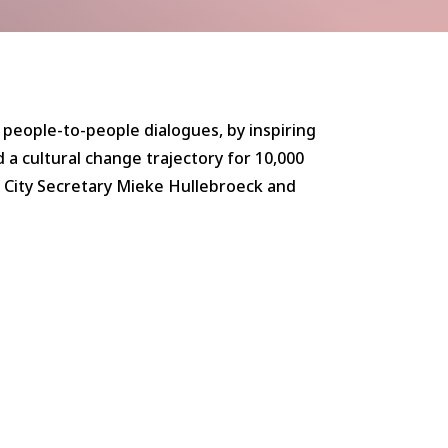
 people-to-people dialogues, by inspiring
 a cultural change trajectory for 10,000
. City Secretary Mieke Hullebroeck and