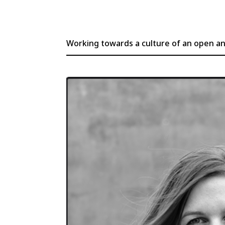
Working towards a culture of an open and