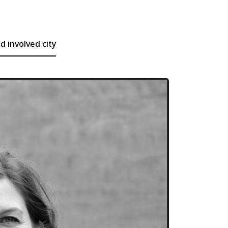
 involved city