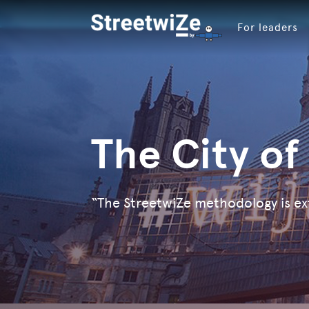
For leaders
The City of
“The StreetwiZe methodology is ex