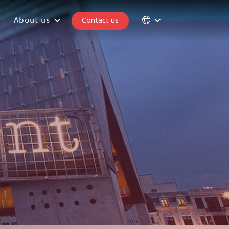
About us
Contact us