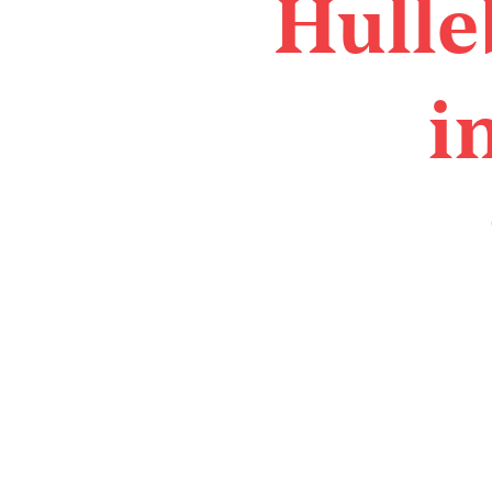
Hulle
i