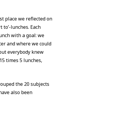
st place we reflected on
t to’-lunches. Each
unch with a goal: we
tter and where we could
, but everybody knew
15 times 5 lunches,
rouped the 20 subjects
 have also been