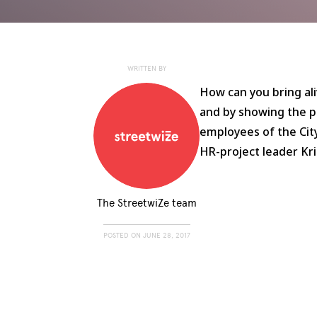
WRITTEN BY
How can you bring ali
and by showing the po
employees of the Cit
HR-project leader Kr
The StreetwiZe team
POSTED ON
JUNE 28, 2017