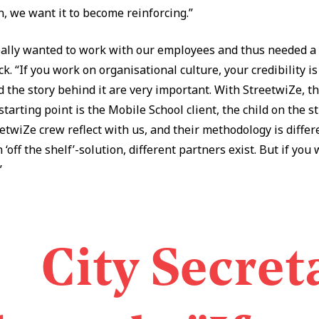
n, we want it to become reinforcing.”
ally wanted to work with our employees and thus needed a
. “If you work on organisational culture, your credibility is
 the story behind it are very important. With StreetwiZe, th
tarting point is the Mobile School client, the child on the s
twiZe crew reflect with us, and their methodology is diffe
 ‘off the shelf’-solution, different partners exist. But if you
”
City Secret