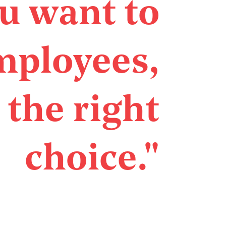
ou want to
mployees,
 the right
choice."