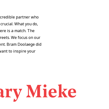
 credible partner who
 crucial. What you do,
ere is a match. The
treets. We focus on our
rent. Bram Doolaege did
 want to inspire your
ary Mieke