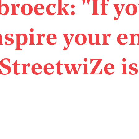
broeck: "If y
nspire your e
StreetwiZe is