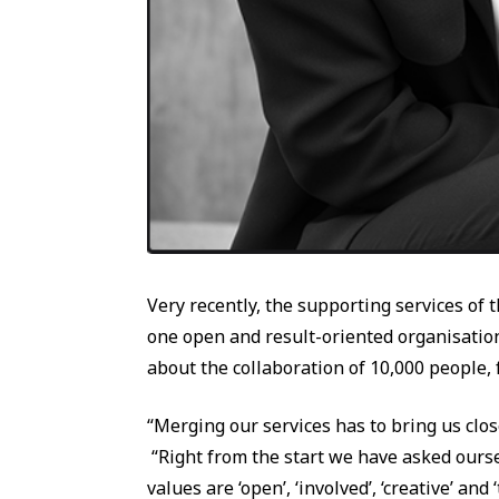
Very recently, the supporting services of
one open and result-oriented organisation.
about the collaboration of 10,000 people, f
“Merging our services has to bring us clos
“Right from the start we have asked ourse
values are ‘open’, ‘involved’, ‘creative’ an