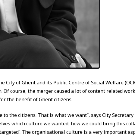
 the City of Ghent and its Public Centre of Social Welfare 
 Of course, the merger caused a lot of content related work 
or the benefit of Ghent citizens.
e to the citizens. That is what we want”, says City Secretar
lves which culture we wanted, how we could bring this colla
d ‘targeted’. The organisational culture is a very important asp