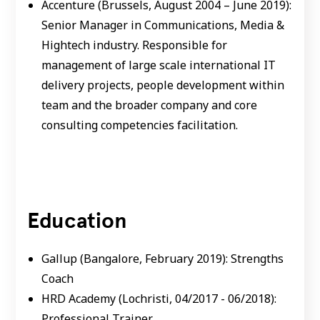
Accenture (Brussels, August 2004 – June 2019):
Senior Manager in Communications, Media &
Hightech industry. Responsible for
management of large scale international IT
delivery projects, people development within
team and the broader company and core
consulting competencies facilitation.
Education
Gallup (Bangalore, February 2019): Strengths
Coach
HRD Academy (Lochristi, 04/2017 - 06/2018):
Professional Trainer