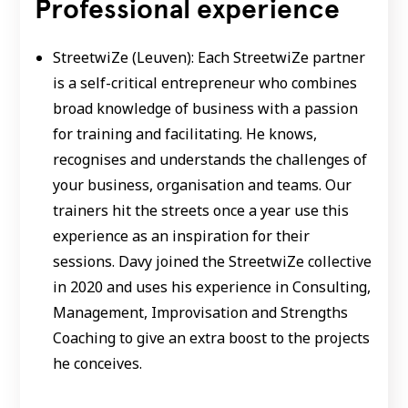
Professional experience
StreetwiZe (Leuven): Each StreetwiZe partner
is a self-critical entrepreneur who combines
broad knowledge of business with a passion
for training and facilitating. He knows,
recognises and understands the challenges of
your business, organisation and teams. Our
trainers hit the streets once a year use this
experience as an inspiration for their
sessions. Davy joined the StreetwiZe collective
in 2020 and uses his experience in Consulting,
Management, Improvisation and Strengths
Coaching to give an extra boost to the projects
he conceives.