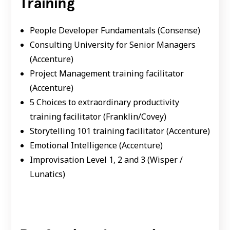
Training
People Developer Fundamentals (Consense)
Consulting University for Senior Managers
(Accenture)
Project Management training facilitator
(Accenture)
5 Choices to extraordinary productivity
training facilitator (Franklin/Covey)
Storytelling 101 training facilitator (Accenture)
Emotional Intelligence (Accenture)
Improvisation Level 1, 2 and 3 (Wisper /
Lunatics)