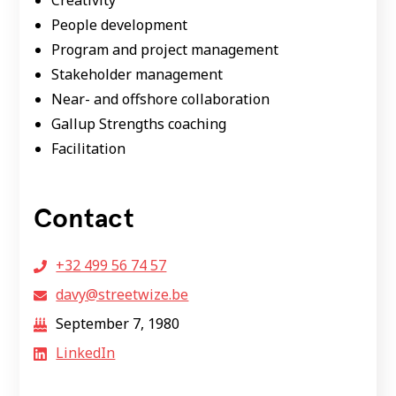
Creativity
People development
Program and project management
Stakeholder management
Near- and offshore collaboration
Gallup Strengths coaching
Facilitation
Contact
+32 499 56 74 57
davy@streetwize.be
September 7, 1980
LinkedIn