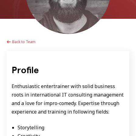
Back to Team
Profile
Enthusiastic entertrainer with solid business
roots in international IT consulting management
and a love for impro-comedy. Expertise through
experience and training in following fields:
Storytelling