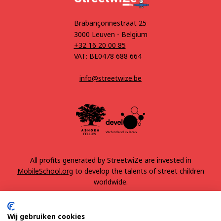
Brabançonnestraat 25
3000 Leuven - Belgium
+32 16 20 00 85
VAT: BE0478 688 664
info@streetwize.be
All profits generated by StreetwiZe are invested in
MobileSchool.org
to develop the talents of street children
worldwide.
Wij gebruiken cookies