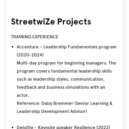
StreetwiZe Projects
TRAINING EXPERIENCE
Accenture – Leadership Fundamentals program
(2020-2024)
Multi-day program for beginning managers. The
program covers fundamental leadership skills
such as leadership styles, communication,
feedback and business simulations with an
actor.
Reference: Daisy Bremmer (Senior Learning &
Leadership Development Advisor)
Deloitte - Keynote speaker Resilience (2022)