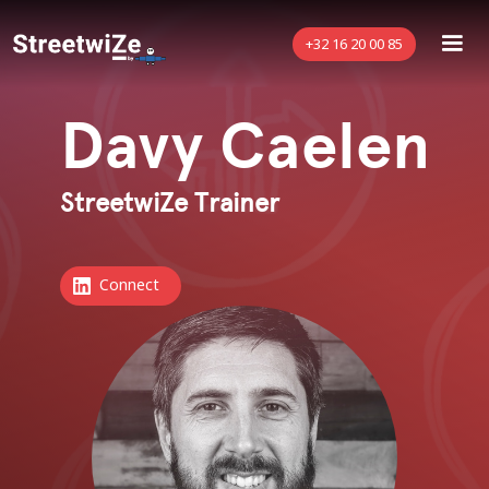
+32 16 20 00 85
Davy Caelen
StreetwiZe Trainer
Connect