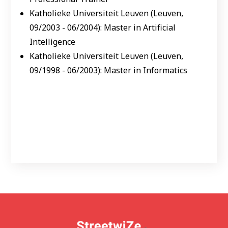
Katholieke Universiteit Leuven (Leuven,
09/2003 - 06/2004): Master in Artificial
Intelligence
Katholieke Universiteit Leuven (Leuven,
09/1998 - 06/2003): Master in Informatics