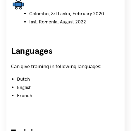
Colombo, Sri Lanka, February 2020
Iasi, Romenia, August 2022
Languages
Can give training in following languages:
Dutch
English
French