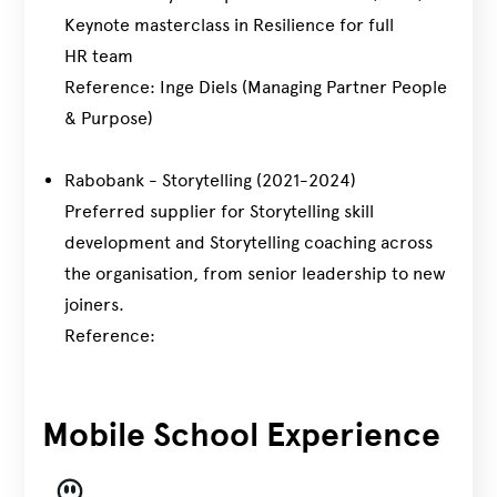
Keynote masterclass in Resilience for full
HR team
Reference: Inge Diels (Managing Partner People
& Purpose)
Rabobank - Storytelling (2021-2024)
Preferred supplier for Storytelling skill
development and Storytelling coaching across
the organisation, from senior leadership to new
joiners.
Reference:
Mobile School Experience