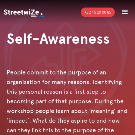
+32 16 20 00 85
Self-Awareness
People commit to the purpose of an
organisation for many reasons. Identifying
this personal reason is a first step to
becoming part of that purpose. During the
workshop people learn about ‘meaning’ and
‘impact’. What do they aspire to and how
can they link this to the purpose of the