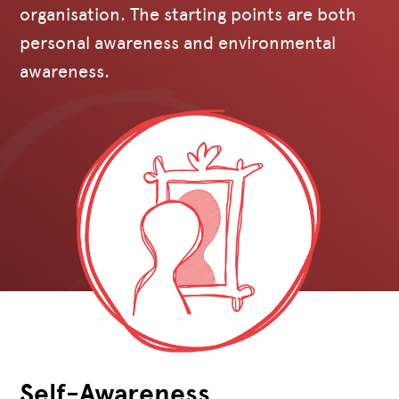
organisation. The starting points are both
personal awareness and environmental
awareness.
Self-Awareness