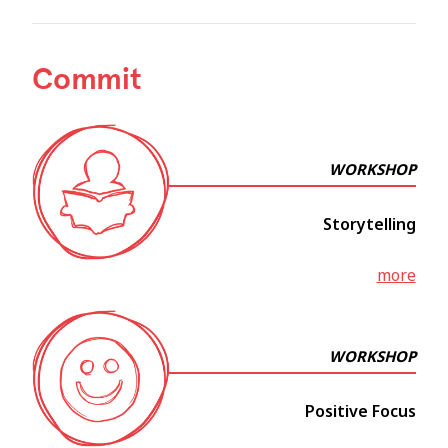
Commit
WORKSHOP
Storytelling
more
WORKSHOP
Positive Focus