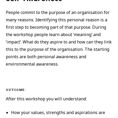
People commit to the purpose of an organisation for
many reasons. Identifying this personal reason is a
first step to becoming part of that purpose. During
the workshop people learn about ‘meaning’ and
‘impact’. What do they aspire to and how can they link
this to the purpose of the organisation. The starting
points are both personal awareness and
environmental awareness.
OUTCOME:
After this workshop you will understand:
How your values, strengths and aspirations are