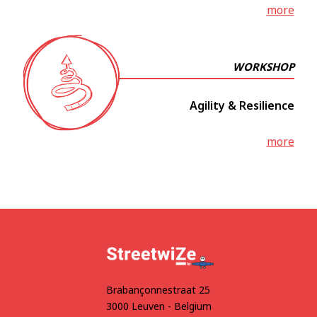
more
WORKSHOP
Agility & Resilience
more
Brabançonnestraat 25
3000 Leuven - Belgium