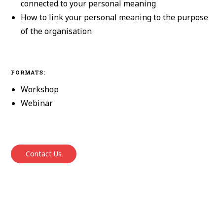
connected to your personal meaning
How to link your personal meaning to the purpose
of the organisation
FORMATS:
Workshop
Webinar
Contact Us