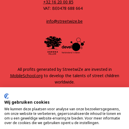
+32 16 20 00 85
VAT: BE0478 688 664
info@streetwize.be
All profits generated by StreetwiZe are invested in
MobileSchool.org
to develop the talents of street children
worldwide.
Wij gebruiken cookies
We kunnen deze plaatsen voor analyse van onze bezoekersgegevens,
om onze website te verbeteren, gepersonaliseerde inhoud te tonen en
om u een geweldige website-ervaring te bieden. Voor meer informatie
over de cookies die we gebruiken opent u de instellingen.
Terms & Conditions
Privacy