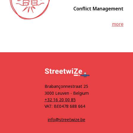
Conflict Management
more
Brabançonnestraat 25
3000 Leuven - Belgium
+32 16 20 00 85
VAT: BE0478 688 664
info@streetwize.be