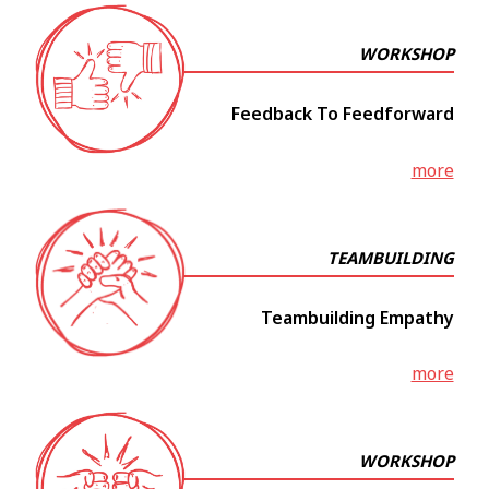
WORKSHOP
Feedback To Feedforward
more
TEAMBUILDING
Teambuilding Empathy
more
WORKSHOP