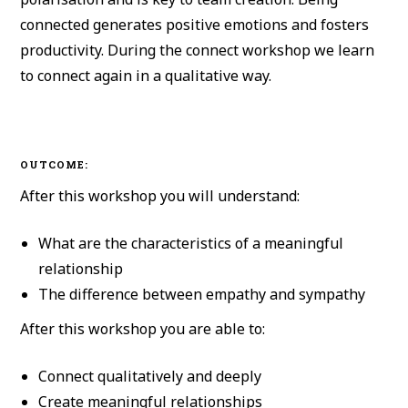
connected generates positive emotions and fosters
productivity. During the connect workshop we learn
to connect again in a qualitative way.
OUTCOME:
After this workshop you will understand:
What are the characteristics of a meaningful
relationship
The difference between empathy and sympathy
After this workshop you are able to:
Connect qualitatively and deeply
Create meaningful relationships