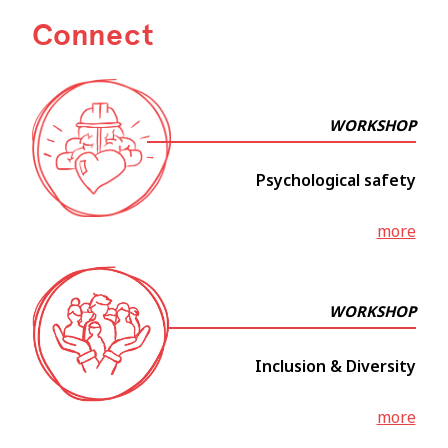
Connect
WORKSHOP
Psychological safety
more
WORKSHOP
Inclusion & Diversity
more