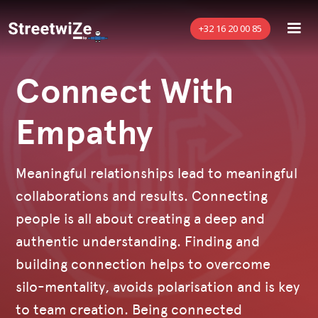
+32 16 20 00 85
Connect With
Empathy
Meaningful relationships lead to meaningful
collaborations and results. Connecting
people is all about creating a deep and
authentic understanding. Finding and
building connection helps to overcome
silo-mentality, avoids polarisation and is key
to team creation. Being connected