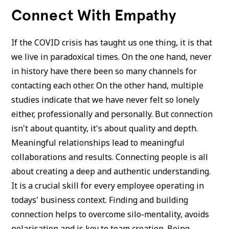
Connect With Empathy
If the COVID crisis has taught us one thing, it is that
we live in paradoxical times. On the one hand, never
in history have there been so many channels for
contacting each other. On the other hand, multiple
studies indicate that we have never felt so lonely
either, professionally and personally. But connection
isn't about quantity, it's about quality and depth.
Meaningful relationships lead to meaningful
collaborations and results. Connecting people is all
about creating a deep and authentic understanding.
It is a crucial skill for every employee operating in
todays' business context. Finding and building
connection helps to overcome silo-mentality, avoids
polarisation and is key to team creation. Being