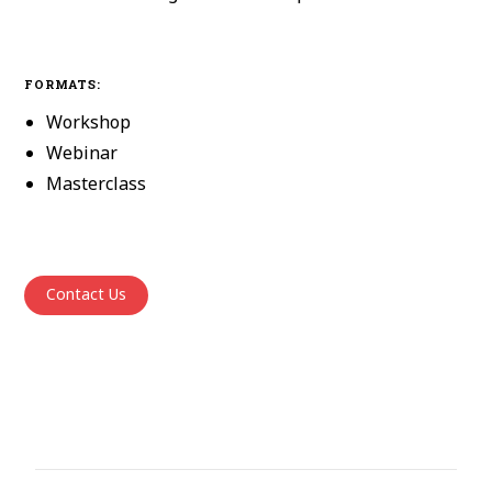
FORMATS:
Workshop
Webinar
Masterclass
Contact Us