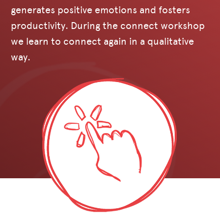
generates positive emotions and fosters
productivity. During the connect workshop
we learn to connect again in a qualitative
way.‍