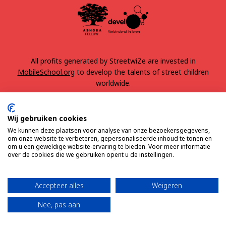
All profits generated by StreetwiZe are invested in
MobileSchool.org
to develop the talents of street children
worldwide.
Wij gebruiken cookies
We kunnen deze plaatsen voor analyse van onze bezoekersgegevens,
om onze website te verbeteren, gepersonaliseerde inhoud te tonen en
om u een geweldige website-ervaring te bieden. Voor meer informatie
over de cookies die we gebruiken opent u de instellingen.
Terms & Conditions
Privacy
Accepteer alles
Weigeren
Nee, pas aan
© 2025 All rights reserved
Made by BAEREKRAFT